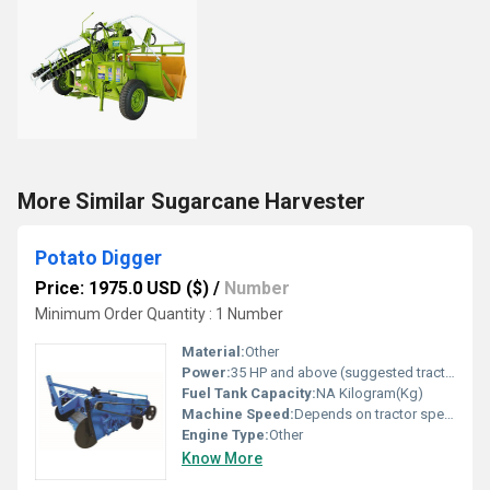
More Similar Sugarcane Harvester
Potato Digger
Price: 1975.0 USD ($)
/
Number
Minimum Order Quantity : 1 Number
Material:
Other
Power:
35 HP and above (suggested tractor power) Horsepower (HP)
Fuel Tank Capacity:
NA Kilogram(Kg)
Machine Speed:
Depends on tractor speed Km/s
Engine Type:
Other
Know More