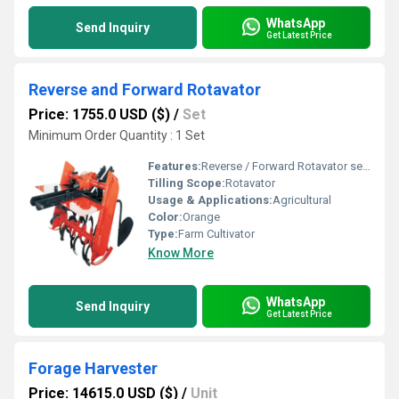
WhatsApp
Send Inquiry
Get Latest Price
Reverse and Forward Rotavator
Price: 1755.0 USD ($)
/
Set
Minimum Order Quantity : 1 Set
Features:
Reverse / Forward Rotavator series is specially designed for compact and small tractors 15 to 27 HP tractor is it particularly used for seed bed preparation, gardening and all kind of horticulture
Tilling Scope:
Rotavator
Usage & Applications:
Agricultural
Color:
Orange
Type:
Farm Cultivator
Know More
WhatsApp
Send Inquiry
Get Latest Price
Forage Harvester
Price: 14615.0 USD ($)
/
Unit