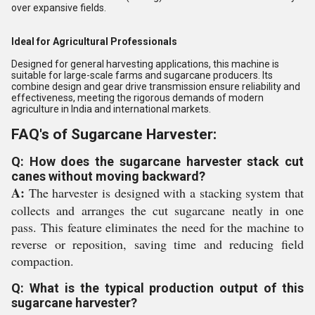
over expansive fields.
Ideal for Agricultural Professionals
Designed for general harvesting applications, this machine is
suitable for large-scale farms and sugarcane producers. Its
combine design and gear drive transmission ensure reliability and
effectiveness, meeting the rigorous demands of modern
agriculture in India and international markets.
FAQ's of Sugarcane Harvester:
Q: How does the sugarcane harvester stack cut
canes without moving backward?
A:
The harvester is designed with a stacking system that
collects and arranges the cut sugarcane neatly in one
pass. This feature eliminates the need for the machine to
reverse or reposition, saving time and reducing field
compaction.
Q: What is the typical production output of this
sugarcane harvester?