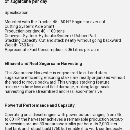
of sugarcane per day
Specification:
Mounted with the Tractor: 45 - 60 HP Engine or over out
Cutting System: Axle Shaft
Production per day: 40 - 100 tons
Conveyor System: Hydraulic System / Rubber Pad
Stacking Capacity: Cut and stack neatly without going backward
Weigth: 760 Kgs
Approximate Fuel Consumption: 5.06 Litres per acre
Efficient and Neat Sugarcane Harvesting
This Sugarcane Harvester is engineered to cut and stack
sugarcane efficiently, ensuring stalks are neatly organized without
the need to move backward. This unique stacking feature
minimizes time loss and field damage, making large-scale
harvesting more streamlined and less labor-intensive.
Powerful Performance and Capacity
Operating on a diesel engine with power output ranging from 45
to 60 HP, the harvester achieves a remarkable production output-
processing around 80 sugarcane stalks per hour. Its 2,000-liter
fuel tank and robust build (760 kg) enable it to work continuously