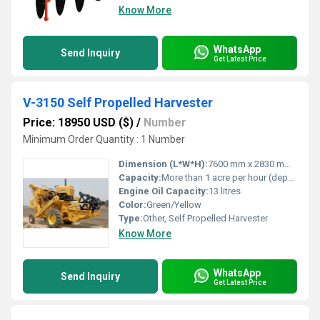
Know More
WhatsApp
Send Inquiry
Get Latest Price
V-3150 Self Propelled Harvester
Price: 18950 USD ($)
/
Number
Minimum Order Quantity : 1 Number
Dimension (L*W*H):
7600 mm x 2830 mm x 3600 mm
Capacity:
More than 1 acre per hour (depends on crop and conditions)
Engine Oil Capacity:
13 litres
Color:
Green/Yellow
Type:
Other, Self Propelled Harvester
Know More
WhatsApp
Send Inquiry
Get Latest Price