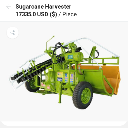
Sugarcane Harvester
17335.0 USD ($)
/ Piece