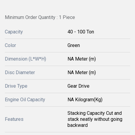
Minimum Order Quantity : 1 Piece
Capacity
40 - 100 Ton
Color
Green
Dimension (L*W*H)
NA Meter (m)
Disc Diameter
NA Meter (m)
Drive Type
Gear Drive
Engine Oil Capacity
NA Kilogram(Kg)
Stacking Capacity Cut and
Features
stack neatly without going
backward