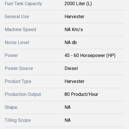
Fuel Tank Capacity
2000 Liter (L)
General Use
Harvester
Machine Speed
NA Km/s
Noise Level
NA db
Power
45 - 60 Horsepower (HP)
Power Source
Diesel
Product Type
Harvester
Production Output
80 Product/Hour
Shape
NA
Tilling Scope
NA