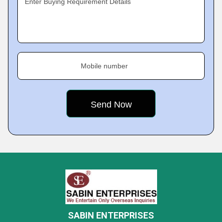
Enter Buying Requirement Details
Mobile number
SABIN ENTERPRISES