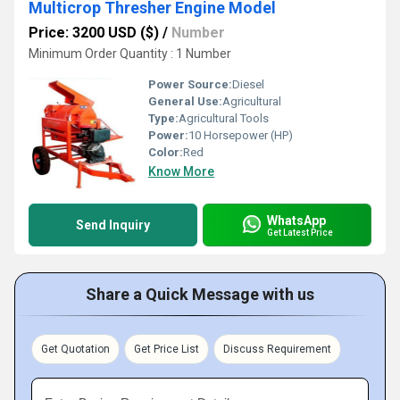
Multicrop Thresher Engine Model
Price: 3200 USD ($)
/
Number
Minimum Order Quantity : 1 Number
Power Source:
Diesel
General Use:
Agricultural
Type:
Agricultural Tools
Power:
10 Horsepower (HP)
Color:
Red
Know More
WhatsApp
Send Inquiry
Get Latest Price
Share a Quick Message with us
Get Quotation
Get Price List
Discuss Requirement