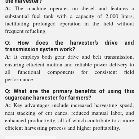
the harvester?
A:
The machine operates on diesel and features a
substantial fuel tank with a capacity of 2,000 liters,
facilitating prolonged operation in the field without
frequent refueling.
Q: How does the harvester's drive and
transmission system work?
A:
It employs both gear drive and belt transmission,
ensuring efficient motion and reliable power delivery to
all functional components for consistent field
performance.
Q: What are the primary benefits of using this
sugarcane harvester for farmers?
A:
Key advantages include increased harvesting speed,
neat stacking of cut canes, reduced manual labor, and
enhanced productivity, all of which contribute to a more
efficient harvesting process and higher profitability.