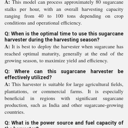
A:
This model can process approximately 80 sugarcane
stalks per hour, with an overall harvesting capacity
ranging from 40 to 100 tons depending on crop
conditions and operational efficiency.
Q: When is the optimal time to use this sugarcane
harvester during the harvesting season?
A:
It is best to deploy the harvester when sugarcane has
reached optimal maturity, generally at the end of the
growing season, to maximize yield and efficiency.
Q: Where can this sugarcane harvester be
effectively utilized?
A:
This harvester is suitable for large agricultural fields,
plantations, or commercial farms. It is especially
beneficial in regions with significant sugarcane
production, such as India and other sugarcane-growing
countries.
Q: What is the power source and fuel capacity of