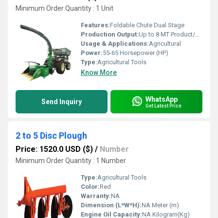
Minimum Order Quantity : 1 Unit
Features:
Foldable Chute Dual Stage
Production Output:
Up to 8 MT Product/Hour
Usage & Applications:
Agricultural
Power:
55-65 Horsepower (HP)
Type:
Agricultural Tools
Know More
WhatsApp
Send Inquiry
Get Latest Price
2 to 5 Disc Plough
Price: 1520.0 USD ($)
/
Number
Minimum Order Quantity : 1 Number
Type:
Agricultural Tools
Color:
Red
Warranty:
NA
Dimension (L*W*H):
NA Meter (m)
Engine Oil Capacity:
NA Kilogram(Kg)