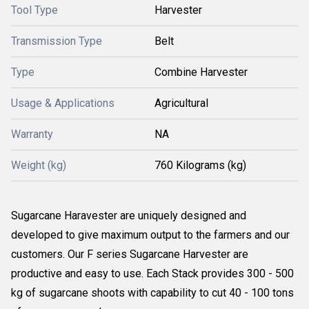
Tool Type
Harvester
Transmission Type
Belt
Type
Combine Harvester
Usage & Applications
Agricultural
Warranty
NA
Weight (kg)
760 Kilograms (kg)
Sugarcane Haravester are uniquely designed and
developed to give maximum output to the farmers and our
customers. Our F series Sugarcane Harvester are
productive and easy to use. Each Stack provides 300 - 500
kg of sugarcane shoots with capability to cut 40 - 100 tons