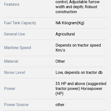
control; Adjustable furrow
Features
width and depth; Robust
construction
Fuel Tank Capacity
NA Kilogram(Kg)
General Use
Agricultural
Depends on tractor speed
Machine Speed
Km/s
Material
Other
Noise Level
Low, depends on tractor db
35 HP and above (suggested
Power
tractor power) Horsepower
(HP)
Power Source
other