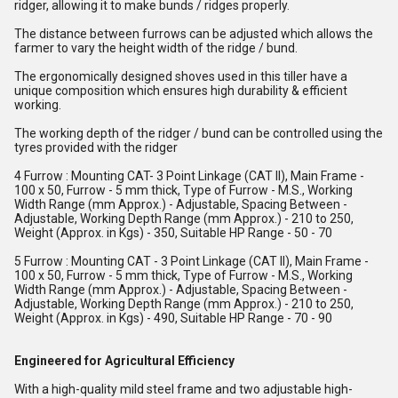
ridger, allowing it to make bunds / ridges properly.
The distance between furrows can be adjusted which allows the
farmer to vary the height width of the ridge / bund.
The ergonomically designed shoves used in this tiller have a
unique composition which ensures high durability & efficient
working.
The working depth of the ridger / bund can be controlled using the
tyres provided with the ridger
4 Furrow : Mounting CAT- 3 Point Linkage (CAT II), Main Frame -
100 x 50, Furrow - 5 mm thick, Type of Furrow - M.S., Working
Width Range (mm Approx.) - Adjustable, Spacing Between -
Adjustable, Working Depth Range (mm Approx.) - 210 to 250,
Weight (Approx. in Kgs) - 350, Suitable HP Range - 50 - 70
5 Furrow : Mounting CAT - 3 Point Linkage (CAT II), Main Frame -
100 x 50, Furrow - 5 mm thick, Type of Furrow - M.S., Working
Width Range (mm Approx.) - Adjustable, Spacing Between -
Adjustable, Working Depth Range (mm Approx.) - 210 to 250,
Weight (Approx. in Kgs) - 490, Suitable HP Range - 70 - 90
Engineered for Agricultural Efficiency
With a high-quality mild steel frame and two adjustable high-