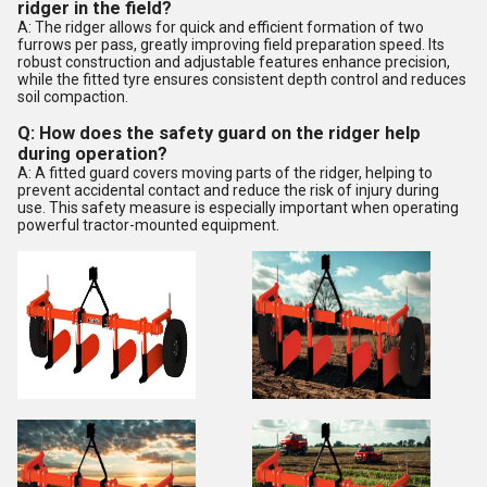
ridger in the field?
A: The ridger allows for quick and efficient formation of two
furrows per pass, greatly improving field preparation speed. Its
robust construction and adjustable features enhance precision,
while the fitted tyre ensures consistent depth control and reduces
soil compaction.
Q: How does the safety guard on the ridger help
during operation?
A: A fitted guard covers moving parts of the ridger, helping to
prevent accidental contact and reduce the risk of injury during
use. This safety measure is especially important when operating
powerful tractor-mounted equipment.