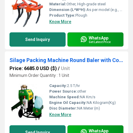
Material:
Other, High-grade steel
Dimension (L*W*H):
As per model (e.g., 2200 mm x 1050 mm x 1200 mm)
Product Type:
Plough
Know More
WhatsApp
Send Inquiry
Get Latest Price
Silage Packing Machine Round Baler with Conveyor
Price: 6685.0 USD ($)
/
Unit
Minimum Order Quantity : 1 Unit
Capacity:
2.5 T/hr
Power Source:
other
Machine Speed:
NA Km/s
Engine Oil Capacity:
NA Kilogram(Kg)
Disc Diameter:
NA Meter (m)
Know More
WhatsApp
Send Inquiry