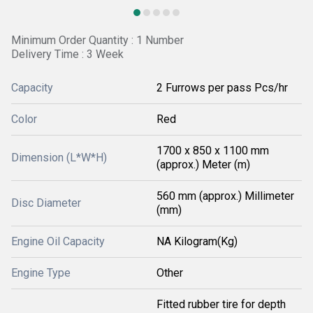
Minimum Order Quantity : 1 Number
Delivery Time : 3 Week
Capacity
2 Furrows per pass Pcs/hr
Color
Red
1700 x 850 x 1100 mm
Dimension (L*W*H)
(approx.) Meter (m)
560 mm (approx.) Millimeter
Disc Diameter
(mm)
Engine Oil Capacity
NA Kilogram(Kg)
Engine Type
Other
Fitted rubber tire for depth