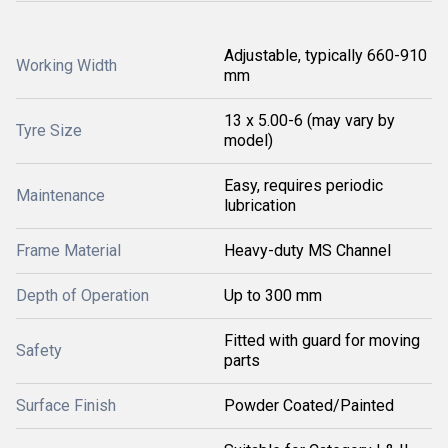
Adjustable, typically 660-910
Working Width
mm
13 x 5.00-6 (may vary by
Tyre Size
model)
Easy, requires periodic
Maintenance
lubrication
Frame Material
Heavy-duty MS Channel
Depth of Operation
Up to 300 mm
Fitted with guard for moving
Safety
parts
Surface Finish
Powder Coated/Painted