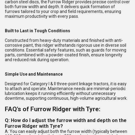
carbon steel discs, the Furrow Ridger provides precise control over
both furrow width and depth. It delivers quick formation of
furrows tailored to your crop and field requirements, ensuring
maximum productivity with every pass.
Built to Last in Tough Conditions
Constructed from heavy-duty materials and finished with anti-
corrosive paint, this ridger withstands rigorous use in diverse soil
conditions. Essential safety features, such as guards for moving
parts, combined with a powder-coated finish, ensure longevity
and reduced risk during operation.
Simple Use and Maintenance
Designed for Category I & II three-point linkage tractors, it is easy
to attach and operate. Maintenance needs are minimal-periodic
lubrication keeps it running efficiently without unnecessary
downtime, supporting continuous, high-volume agricultural work.
FAQ's of Furrow Ridger with Tyre:
Q: How do I adjust the furrow width and depth on the
Furrow Ridger with Tyre?
A: You can easily adjust both the furrow width (typically between