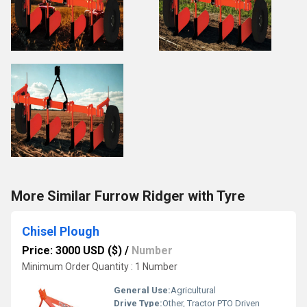
More Similar Furrow Ridger with Tyre
Chisel Plough
Price: 3000 USD ($)
/
Number
Minimum Order Quantity : 1 Number
General Use:
Agricultural
Drive Type:
Other, Tractor PTO Driven