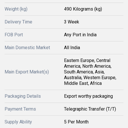
Weight (kg)
490 Kilograms (kg)
Delivery Time
3 Week
FOB Port
Any Port in India
Main Domestic Market
All India
Eastern Europe, Central
America, North America,
Main Export Market(s)
South America, Asia,
Australia, Western Europe,
Middle East, Africa
Packaging Details
Export worthy packaging
Payment Terms
Telegraphic Transfer (T/T)
Supply Ability
5 Per Month