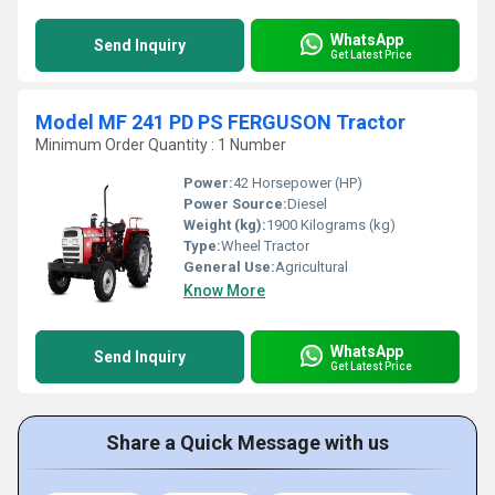
WhatsApp
Send Inquiry
Get Latest Price
Model MF 241 PD PS FERGUSON Tractor
Minimum Order Quantity : 1 Number
Power:
42 Horsepower (HP)
Power Source:
Diesel
Weight (kg):
1900 Kilograms (kg)
Type:
Wheel Tractor
General Use:
Agricultural
Know More
WhatsApp
Send Inquiry
Get Latest Price
Share a Quick Message with us