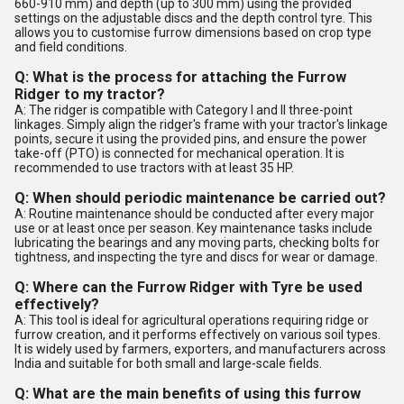
660-910 mm) and depth (up to 300 mm) using the provided
settings on the adjustable discs and the depth control tyre. This
allows you to customise furrow dimensions based on crop type
and field conditions.
Q: What is the process for attaching the Furrow
Ridger to my tractor?
A: The ridger is compatible with Category I and II three-point
linkages. Simply align the ridger's frame with your tractor's linkage
points, secure it using the provided pins, and ensure the power
take-off (PTO) is connected for mechanical operation. It is
recommended to use tractors with at least 35 HP.
Q: When should periodic maintenance be carried out?
A: Routine maintenance should be conducted after every major
use or at least once per season. Key maintenance tasks include
lubricating the bearings and any moving parts, checking bolts for
tightness, and inspecting the tyre and discs for wear or damage.
Q: Where can the Furrow Ridger with Tyre be used
effectively?
A: This tool is ideal for agricultural operations requiring ridge or
furrow creation, and it performs effectively on various soil types.
It is widely used by farmers, exporters, and manufacturers across
India and suitable for both small and large-scale fields.
Q: What are the main benefits of using this furrow