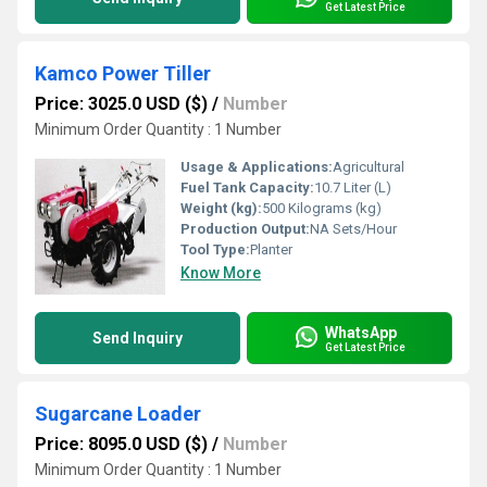
Get Latest Price
Kamco Power Tiller
Price: 3025.0 USD ($)
/
Number
Minimum Order Quantity : 1 Number
Usage & Applications:
Agricultural
Fuel Tank Capacity:
10.7 Liter (L)
Weight (kg):
500 Kilograms (kg)
Production Output:
NA Sets/Hour
Tool Type:
Planter
Know More
WhatsApp
Send Inquiry
Get Latest Price
Sugarcane Loader
Price: 8095.0 USD ($)
/
Number
Minimum Order Quantity : 1 Number