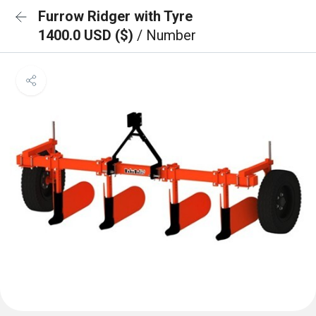
Furrow Ridger with Tyre
1400.0 USD ($)
/ Number