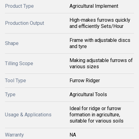
Product Type
Agricultural Implement
High-makes furrows quickly
Production Output
and efficiently Sets/Hour
Frame with adjustable discs
Shape
and tyre
Making adjustable furrows of
Tilling Scope
various sizes
Tool Type
Furrow Ridger
Type
Agricultural Tools
Ideal for ridge or furrow
Usage & Applications
formation in agriculture,
suitable for various soils
Warranty
NA