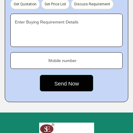
Get Quotation
Get Price List
Discuss Requirement
Enter Buying Requirement Details
Mobile number