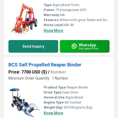
Type:
Agricultural Tools
Power:
75 Horsepower (HP)
Warranty:
NA
Features:
White roots grow faster and healthier.
Noise Level:
NA db
Know More
WhatsApp
Send Inquiry
Get Latest Price
BCS Self Propelled Reaper Binder
Price: 7700 USD ($)
/
Number
Minimum Order Quantity : 1 Number
Product Type:
Reaper Binder
Drive Type:
Gear Drive
General Use:
Agricultural
Engine Type:
Air Cooled
Weight (kg):
535 Kilograms (kg)
Know More