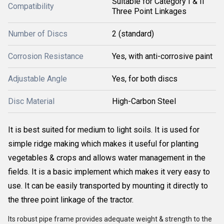
Suitable for Category I & II
Compatibility
Three Point Linkages
Number of Discs
2 (standard)
Corrosion Resistance
Yes, with anti-corrosive paint
Adjustable Angle
Yes, for both discs
Disc Material
High-Carbon Steel
It is best suited for medium to light soils. It is used for
simple ridge making which makes it useful for planting
vegetables & crops and allows water management in the
fields. It is a basic implement which makes it very easy to
use. It can be easily transported by mounting it directly to
the three point linkage of the tractor.
Its robust pipe frame provides adequate weight & strength to the