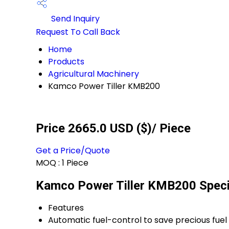
Send Inquiry
Request To Call Back
Home
Products
Agricultural Machinery
Kamco Power Tiller KMB200
Price 2665.0 USD ($)
/ Piece
Get a Price/Quote
MOQ :
1 Piece
Kamco Power Tiller KMB200 Speci
Features
Automatic fuel-control to save precious fuel