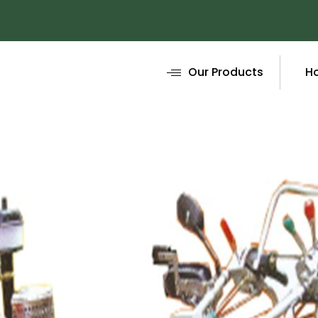
Our Products
H