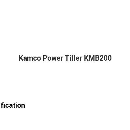
Kamco Power Tiller KMB200
fication