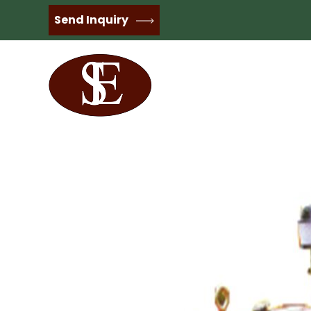
Send Inquiry