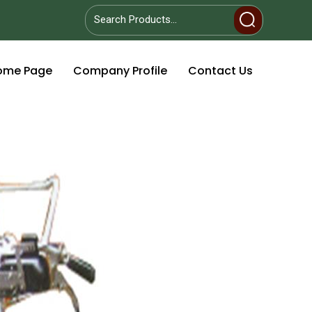
ome Page
Company Profile
Contact Us