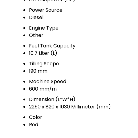
Power Source
Diesel
Engine Type
Other
Fuel Tank Capacity
10.7 Liter (L)
Tilling Scope
190 mm
Machine Speed
600 mm/m
Dimension (L*W*H)
2250 x 820 x 1030 Millimeter (mm)
Color
Red