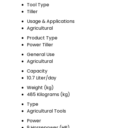
Tool Type
Tiller
Usage & Applications
Agricultural
Product Type
Power Tiller
General Use
Agricultural
Capacity
10.7 Liter/day
Weight (kg)
485 Kilograms (kg)
Type
Agricultural Tools
Power
9 Horsepower (HP)